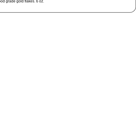
ood grade gold flakes. 6 oz.