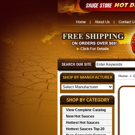
Home
>
G
View Complete Catalog
New Hot Sauces
Hottest Hot Sauces
Hottest Sauces Top 20