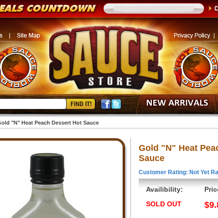
old "N" Heat Peach Dessert Hot Sauce
Gold "N" Heat Pea
Sauce
Customer Rating: Not Yet Ra
Availibility:
Pric
SOLD OUT
$9.