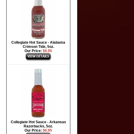
Collegiate Hot Sauce - Alabama
Crimson Tide, 5oz.
Our Price:
$6.95
Collegiate Hot Sauce - Arkansas
Razorbacks, 5oz.
Our Price:
$6.95