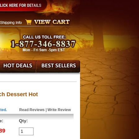
ch Dessert Hot
ted.
Read Reviews
|
Write Review
e:
Qty:
89