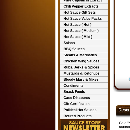
Pure Capsaicin Extract
Chili Pepper Extracts
Hot Sauce Gift Sets
Hot Sauce Value Packs
Hot Sauce ( Hot )
Hot Sauce ( Medium )
Hot Sauce ( Mild )
Salsas
BBQ Sauces
Steaks & Marinades
Chicken Wing Sauces
Rubs, Jerks & Spices
Mustards & Ketchups
Bloody Mary & Mixes
Condiments
Snack Foods
Case Discounts
Gift Certificates
Political Hot Sauces
Retired Products
Gold "N
natural