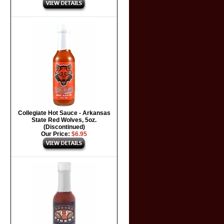
Collegiate Hot Sauce - Arkansas
State Red Wolves, 5oz.
(Discontinued)
Our Price:
$6.95