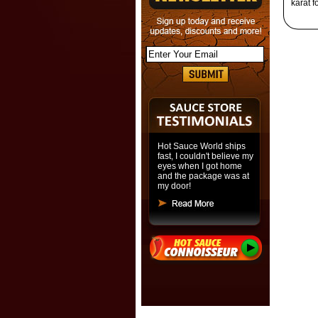
karat f
Hot Sauce World ships
fast, I couldn't believe my
eyes when I got home
and the package was at
my door!