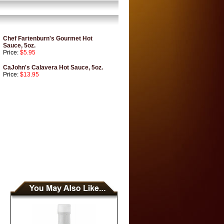
Chef Fartenburn's Gourmet Hot
Sauce, 5oz.
Price:
$5.95
CaJohn's Calavera Hot Sauce, 5oz.
Price:
$13.95