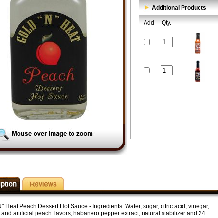
Additional Products
Add
Qty.
" Heat Peach Dessert Hot Sauce - Ingredients: Water, sugar, citric acid, vinegar,
 and artificial peach flavors, habanero pepper extract, natural stabilizer and 24