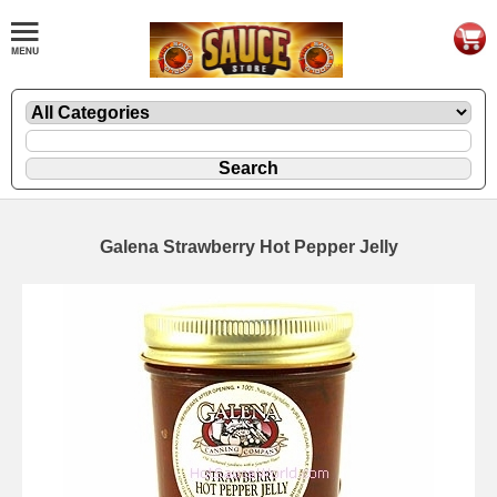
Galena Strawberry Hot Pepper Jelly