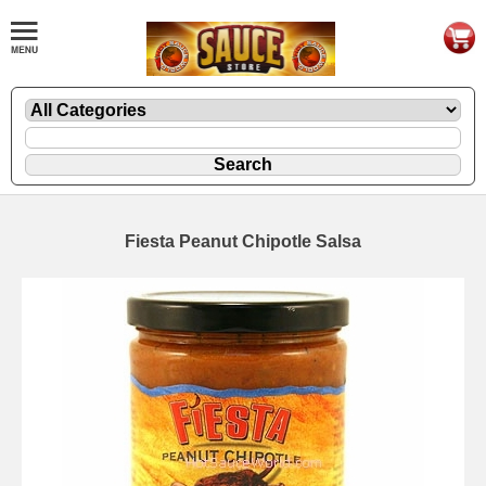
Fiesta Peanut Chipotle Salsa