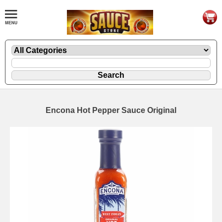
Encona Hot Pepper Sauce Original