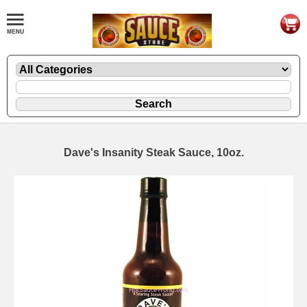
Dave's Insanity Steak Sauce, 10oz.