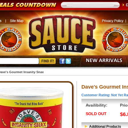
ave's Gourmet Insanity Snax
Dave's Gourmet In
Customer Rating: Not Yet Ra
Availibility:
Pric
SOLD OUT
$6.
Additional Products