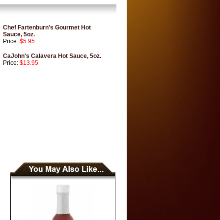
Chef Fartenburn's Gourmet Hot
Sauce, 5oz.
Price:
$5.95
CaJohn's Calavera Hot Sauce, 5oz.
Price:
$13.95