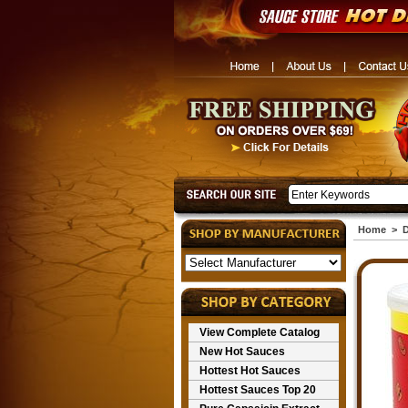
Home
>
D
View Complete Catalog
New Hot Sauces
Hottest Hot Sauces
Hottest Sauces Top 20