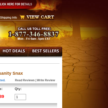
sanity Snax
ted.
Read Reviews
|
Write Review
e:
Qty:
89