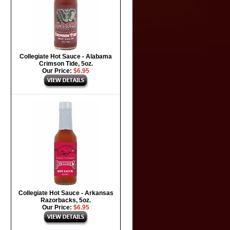
Collegiate Hot Sauce - Alabama
Crimson Tide, 5oz.
Our Price:
$6.95
Collegiate Hot Sauce - Arkansas
Razorbacks, 5oz.
Our Price:
$6.95