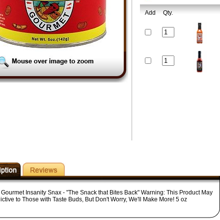
Add
Qty.
 Gourmet Insanity Snax - "The Snack that Bites Back" Warning: This Product May
ictive to Those with Taste Buds, But Don't Worry, We'll Make More! 5 oz