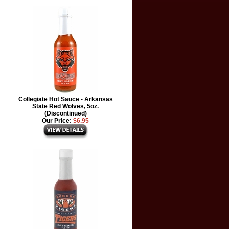
Collegiate Hot Sauce - Arkansas
State Red Wolves, 5oz.
(Discontinued)
Our Price:
$6.95