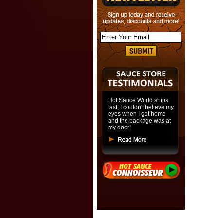
Hot Sauce World ships
fast, I couldn't believe my
eyes when I got home
and the package was at
my door!