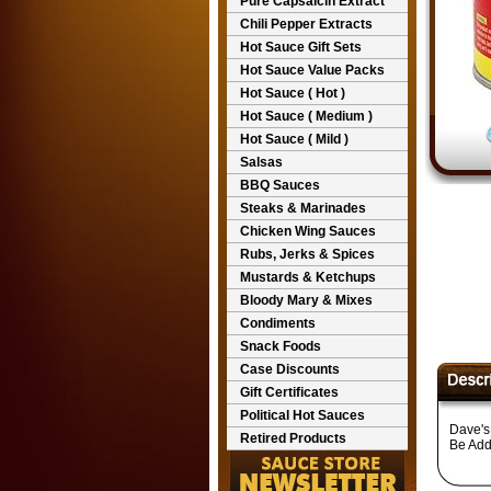
Pure Capsaicin Extract
Chili Pepper Extracts
Hot Sauce Gift Sets
Hot Sauce Value Packs
Hot Sauce ( Hot )
Hot Sauce ( Medium )
Hot Sauce ( Mild )
Salsas
BBQ Sauces
Steaks & Marinades
Chicken Wing Sauces
Rubs, Jerks & Spices
Mustards & Ketchups
Bloody Mary & Mixes
Condiments
Snack Foods
Case Discounts
Gift Certificates
Political Hot Sauces
Dave's
Retired Products
Be Add