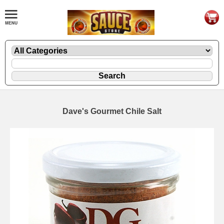
Dave's Gourmet Chile Salt