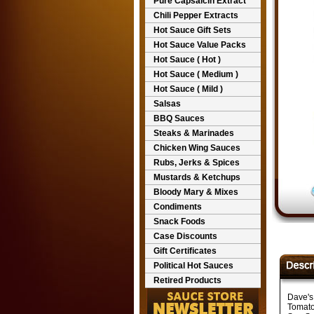
Pure Capsaicin Extract
Chili Pepper Extracts
Hot Sauce Gift Sets
Hot Sauce Value Packs
Hot Sauce ( Hot )
Hot Sauce ( Medium )
Hot Sauce ( Mild )
Salsas
BBQ Sauces
Steaks & Marinades
Chicken Wing Sauces
Rubs, Jerks & Spices
Mustards & Ketchups
Bloody Mary & Mixes
Condiments
Snack Foods
Case Discounts
Gift Certificates
Political Hot Sauces
Retired Products
Dave's
Tomato