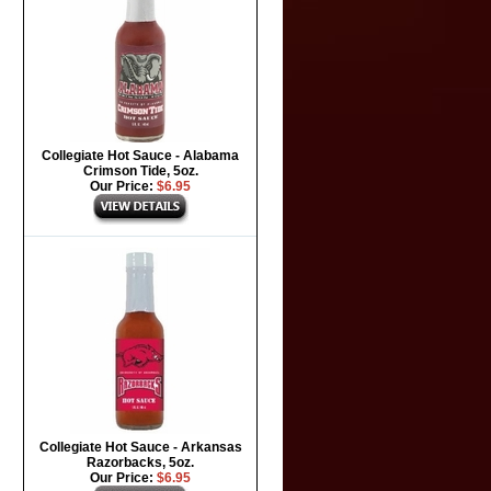
Collegiate Hot Sauce - Alabama
Crimson Tide, 5oz.
Our Price:
$6.95
Collegiate Hot Sauce - Arkansas
Razorbacks, 5oz.
Our Price:
$6.95