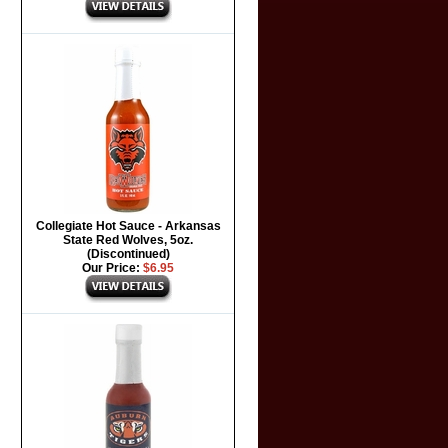
Collegiate Hot Sauce - Arkansas
State Red Wolves, 5oz.
(Discontinued)
Our Price:
$6.95