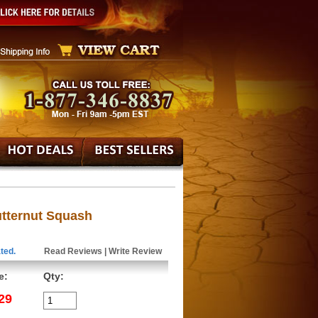
tternut Squash
ted.
Read Reviews
|
Write Review
e:
Qty:
29