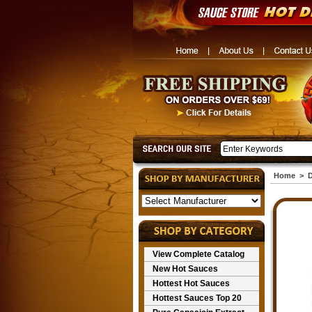
Home
>
D
View Complete Catalog
New Hot Sauces
Hottest Hot Sauces
Hottest Sauces Top 20