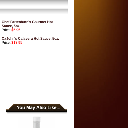
Chef Fartenburn's Gourmet Hot
Sauce, 5oz.
Price:
$5.95
CaJohn's Calavera Hot Sauce, 5oz.
Price:
$13.95