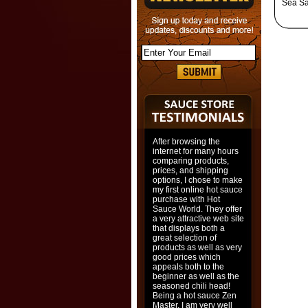
Sea Sal
After browsing the
internet for many hours
comparing products,
prices, and shipping
options, I chose to make
my first online hot sauce
purchase with Hot
Sauce World. They offer
a very attractive web site
that displays both a
great selection of
products as well as very
good prices which
appeals both to the
beginner as well as the
seasoned chili head!
Being a hot sauce Zen
Master, I am very well