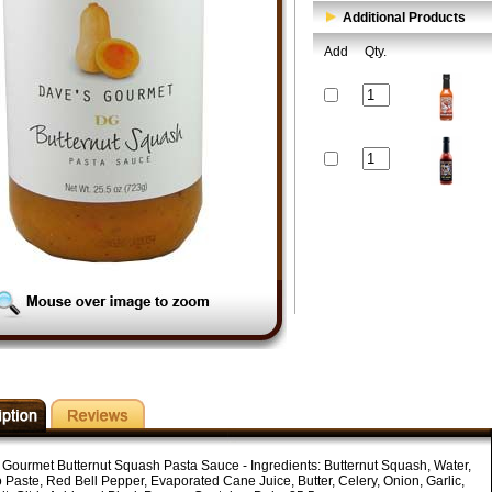
Additional Products
Add
Qty.
 Gourmet Butternut Squash Pasta Sauce - Ingredients: Butternut Squash, Water,
 Paste, Red Bell Pepper, Evaporated Cane Juice, Butter, Celery, Onion, Garlic,