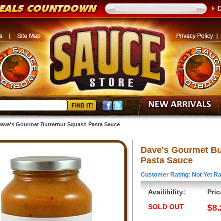
ave's Gourmet Butternut Squash Pasta Sauce
Dave's Gourmet Bu
Pasta Sauce
Customer Rating: Not Yet Ra
Availibility:
Pric
SOLD OUT
$8.