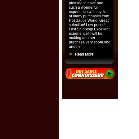
pleased to have had
such a wonderful
experience with my first
of many purchases from
Hot Sauce World! Great
selection! Low prices!
Fast Shipping! Excellent
experience! I will be
making another
purchase very soon! And
another...