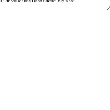
t, Citric Acid, and Black Pepper. Contains: Dairy 25.5oz.