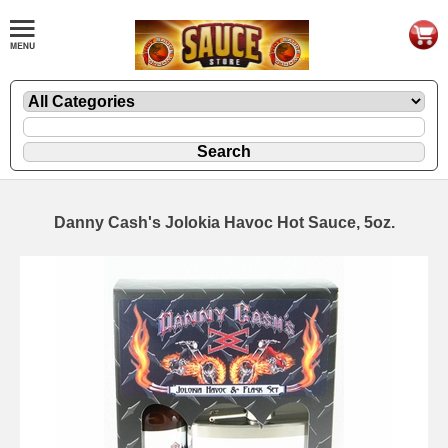
Danny Cash's Jolokia Havoc Hot Sauce, 5oz.