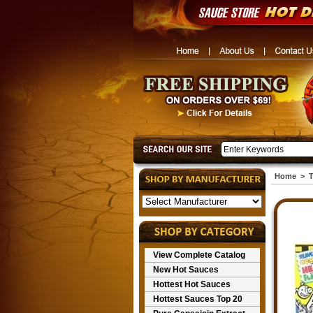
Home
>
T
View Complete Catalog
New Hot Sauces
Hottest Hot Sauces
Hottest Sauces Top 20