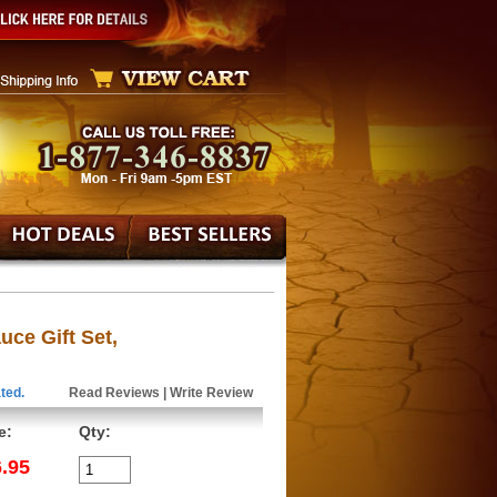
ce Gift Set,
ted.
Read Reviews
|
Write Review
e:
Qty:
.95