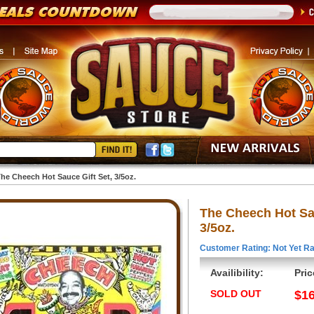
he Cheech Hot Sauce Gift Set, 3/5oz.
The Cheech Hot Sau
3/5oz.
Customer Rating: Not Yet Ra
Availibility:
Pric
SOLD OUT
$16