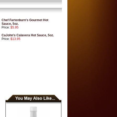
Chef Fartenburn's Gourmet Hot
Sauce, 5oz.
Price:
$5.95
CaJohn's Calavera Hot Sauce, 5oz.
Price:
$13.95