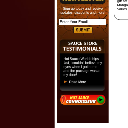
gift s
Mango 
Varies
Hot Sauce World ships
fast, I couldn't believe my
eyes when I got home
and the package was at
my door!