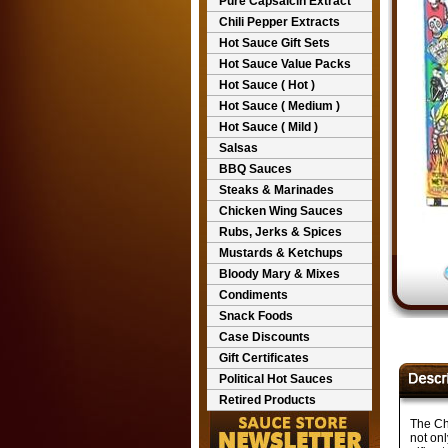
Pure Capsaicin Extract
Chili Pepper Extracts
Hot Sauce Gift Sets
Hot Sauce Value Packs
Hot Sauce ( Hot )
Hot Sauce ( Medium )
Hot Sauce ( Mild )
Salsas
BBQ Sauces
Steaks & Marinades
Chicken Wing Sauces
Rubs, Jerks & Spices
Mustards & Ketchups
Bloody Mary & Mixes
Condiments
Snack Foods
Case Discounts
Gift Certificates
Political Hot Sauces
Retired Products
The Ch
not on