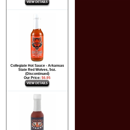
Collegiate Hot Sauce - Arkansas
State Red Wolves, 5oz.
(Discontinued)
Our Price:
$6.95