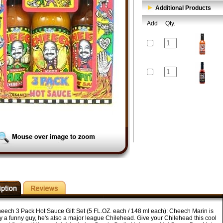
Additional Products
Add
Qty.
eech 3 Pack Hot Sauce Gift Set (5 FL.OZ. each / 148 ml each): Cheech Marin is
ly a funny guy, he's also a major league Chilehead. Give your Chilehead this cool