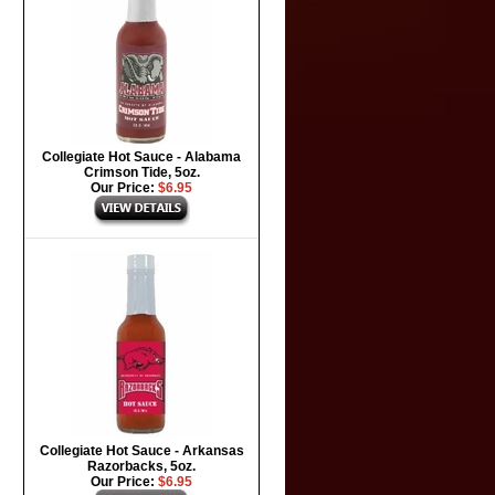
Collegiate Hot Sauce - Alabama
Crimson Tide, 5oz.
Our Price:
$6.95
Collegiate Hot Sauce - Arkansas
Razorbacks, 5oz.
Our Price:
$6.95