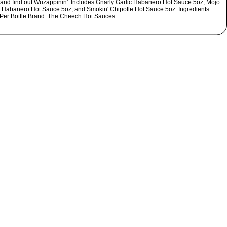
et and find out Wuzappinin'. Includes Gnarly Garlic Habanero Hot Sauce 5oz, Mojo
Habanero Hot Sauce 5oz, and Smokin' Chipotle Hot Sauce 5oz. Ingredients:
 Per Bottle Brand: The Cheech Hot Sauces