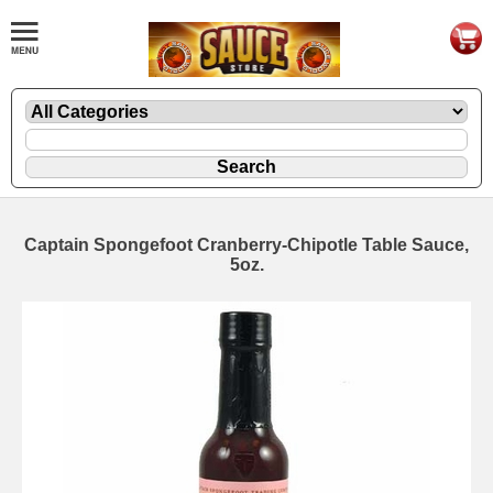
Captain Spongefoot Cranberry-Chipotle Table Sauce,
5oz.