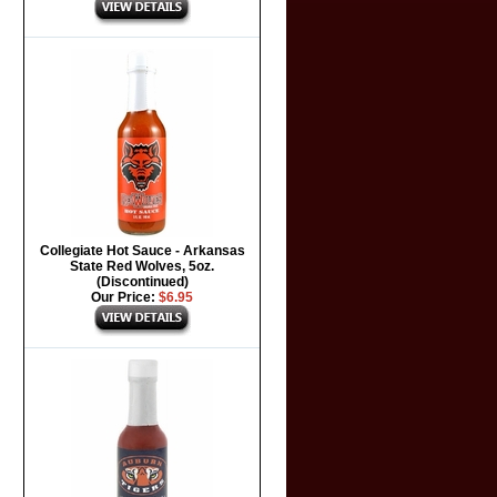
Collegiate Hot Sauce - Arkansas
State Red Wolves, 5oz.
(Discontinued)
Our Price:
$6.95