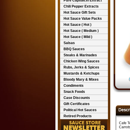
Pure Capsaicin Extract
Chili Pepper Extracts
Hot Sauce Gift Sets
Hot Sauce Value Packs
Hot Sauce ( Hot )
Hot Sauce ( Medium )
Hot Sauce ( Mild )
Salsas
BBQ Sauces
Steaks & Marinades
Chicken Wing Sauces
Rubs, Jerks & Spices
Mustards & Ketchups
Bloody Mary & Mixes
Condiments
Snack Foods
Case Discounts
Gift Certificates
Political Hot Sauces
Retired Products
Cafe T
Carrots