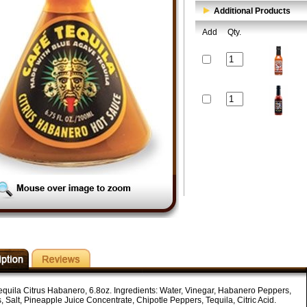
Additional Products
Add
Qty.
equila Citrus Habanero, 6.8oz. Ingredients: Water, Vinegar, Habanero Peppers,
, Salt, Pineapple Juice Concentrate, Chipotle Peppers, Tequila, Citric Acid.