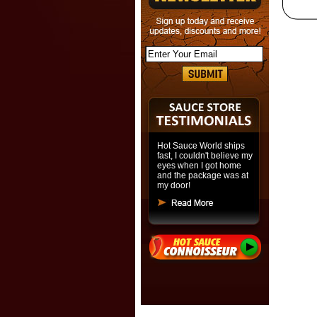
Hot Sauce World ships
fast, I couldn't believe my
eyes when I got home
and the package was at
my door!