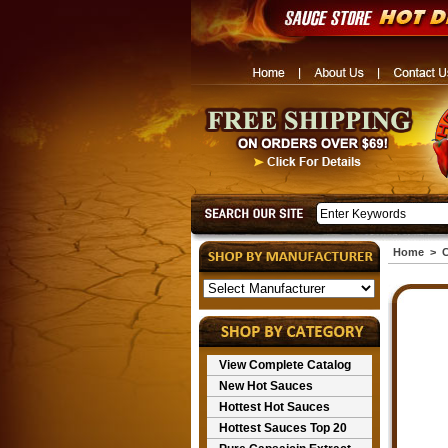
Home
>
C
View Complete Catalog
New Hot Sauces
Hottest Hot Sauces
Hottest Sauces Top 20