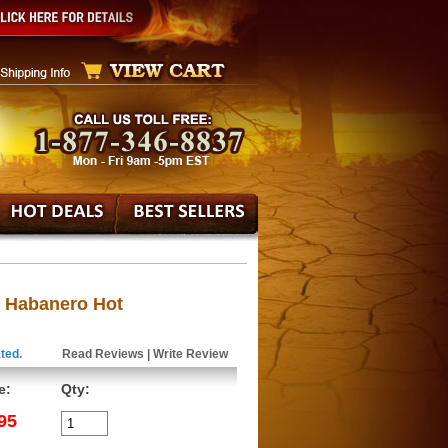
s Habanero Hot
ted.
Read Reviews
|
Write Review
e:
Qty:
95