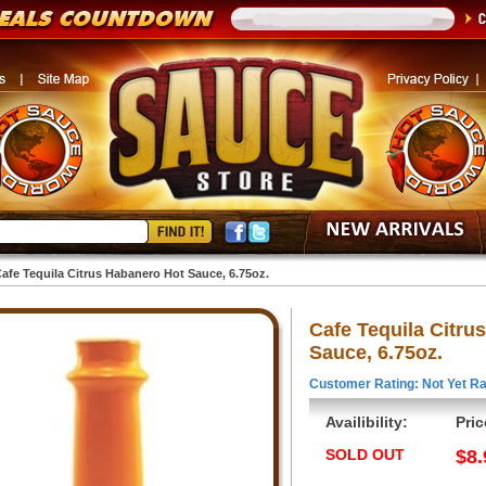
afe Tequila Citrus Habanero Hot Sauce, 6.75oz.
Cafe Tequila Citru
Sauce, 6.75oz.
Customer Rating: Not Yet Ra
Availibility:
Pric
SOLD OUT
$8.