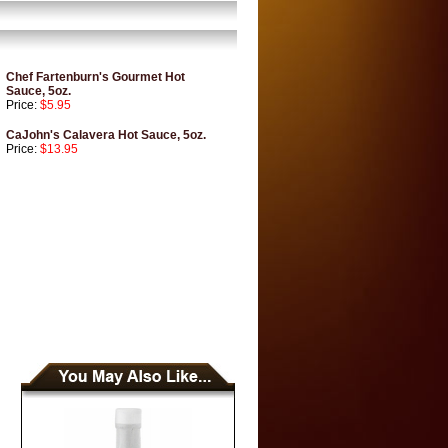
Chef Fartenburn's Gourmet Hot
Sauce, 5oz.
Price:
$5.95
CaJohn's Calavera Hot Sauce, 5oz.
Price:
$13.95