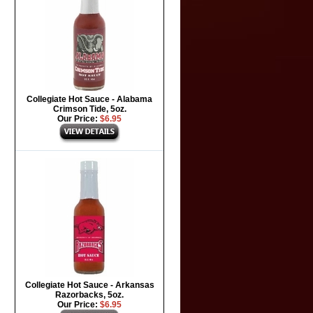
Collegiate Hot Sauce - Alabama
Crimson Tide, 5oz.
Our Price:
$6.95
Collegiate Hot Sauce - Arkansas
Razorbacks, 5oz.
Our Price:
$6.95