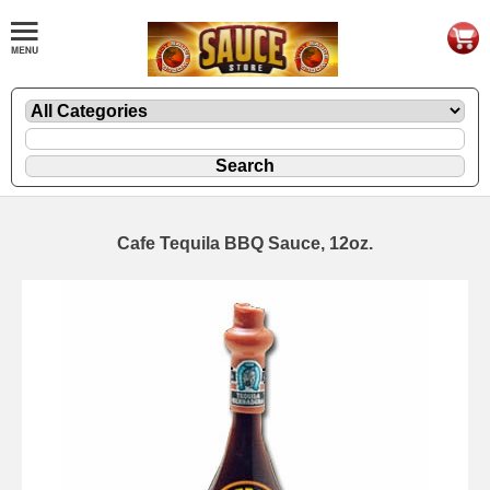
Cafe Tequila BBQ Sauce, 12oz.