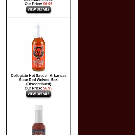
Our Price:
$6.95
Collegiate Hot Sauce - Arkansas
State Red Wolves, 5oz.
(Discontinued)
Our Price:
$6.95