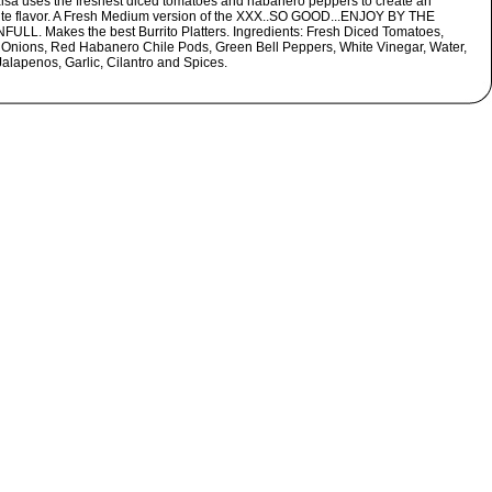
alsa uses the freshest diced tomatoes and habanero peppers to create an
ite flavor. A Fresh Medium version of the XXX..SO GOOD...ENJOY BY THE
ULL. Makes the best Burrito Platters. Ingredients: Fresh Diced Tomatoes,
 Onions, Red Habanero Chile Pods, Green Bell Peppers, White Vinegar, Water,
Jalapenos, Garlic, Cilantro and Spices.