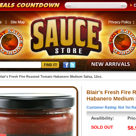
lair's Fresh Fire Roasted Tomato Habanero Medium Salsa, 12oz.
Blair's Fresh Fire
Habanero Medium S
Customer Rating: Not Yet Ra
Availibility:
Pric
SOLD OUT
$6.