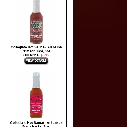
Collegiate Hot Sauce - Alabama
Crimson Tide, 5oz.
Our Price:
$6.95
Collegiate Hot Sauce - Arkansas
Razorbacks, 5oz.