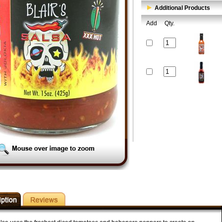
Additional Products
Add
Qty.