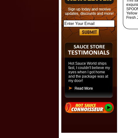
This s
exquis
SPOONF
Yellow
Fresh 
Hot Sauce World ships
fast, I couldn't believe my
eyes when I got home
and the package was at
my door!