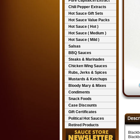
Pure Capsaicin Extract
Chili Pepper Extracts
Hot Sauce Gift Sets
Hot Sauce Value Packs
Hot Sauce ( Hot )
Hot Sauce ( Medium )
Hot Sauce ( Mild )
Salsas
BBQ Sauces
Steaks & Marinades
Chicken Wing Sauces
Rubs, Jerks & Spices
Mustards & Ketchups
Bloody Mary & Mixes
Condiments
Snack Foods
Case Discounts
Gift Certificates
Political Hot Sauces
Retired Products
Blackb
Blackb