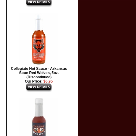
Collegiate Hot Sauce - Arkansas
State Red Wolves, 5oz.
(Discontinued)
Our Price:
$6.95