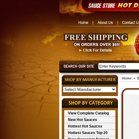
Home
>
B
View Complete Catalog
New Hot Sauces
Hottest Hot Sauces
Hottest Sauces Top 20