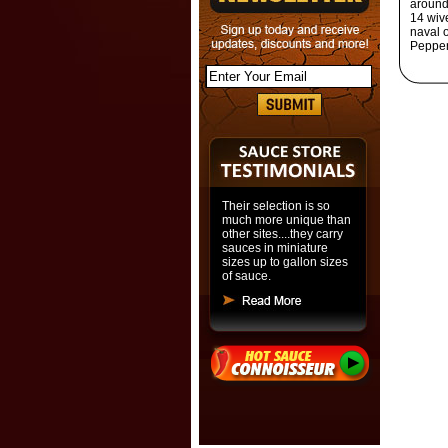
around 
14 wiv
naval 
Pepper
Their selection is so
much more unique than
other sites....they carry
sauces in miniature
sizes up to gallon sizes
of sauce.