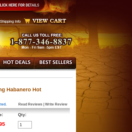
ing Habanero Hot
ted.
Read Reviews
|
Write Review
e:
Qty:
95