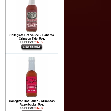
Collegiate Hot Sauce - Alabama
Crimson Tide, 5oz.
Our Price:
$6.95
Collegiate Hot Sauce - Arkansas
Razorbacks, 5oz.
Our Price:
$6.95