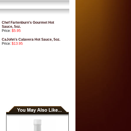
Chef Fartenburn's Gourmet Hot
Sauce, 5oz.
Price:
$5.95
CaJohn's Calavera Hot Sauce, 5oz.
Price:
$13.95