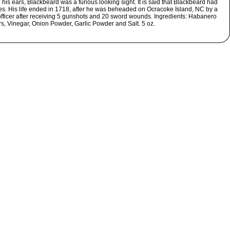
his ears, Blackbeard was a furious looking sight. It is said that Blackbeard had
es. His life ended in 1718, after he was beheaded on Ocracoke Island, NC by a
officer after receiving 5 gunshots and 20 sword wounds. Ingredients: Habanero
s, Vinegar, Onion Powder, Garlic Powder and Salt. 5 oz.