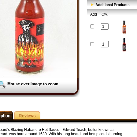
Additional Products
Add
Qty.
eard's Blazing Habanero Hot Sauce - Edward Teach, better known as
eard, was born around 1680. With his long beard and hemp cords burning