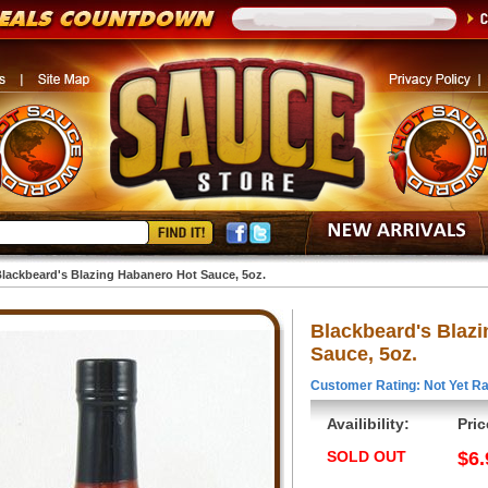
lackbeard's Blazing Habanero Hot Sauce, 5oz.
Blackbeard's Blaz
Sauce, 5oz.
Customer Rating: Not Yet Ra
Availibility:
Pric
SOLD OUT
$6.