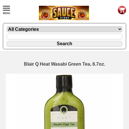
Blair Q Heat Wasabi Green Tea, 6.7oz.