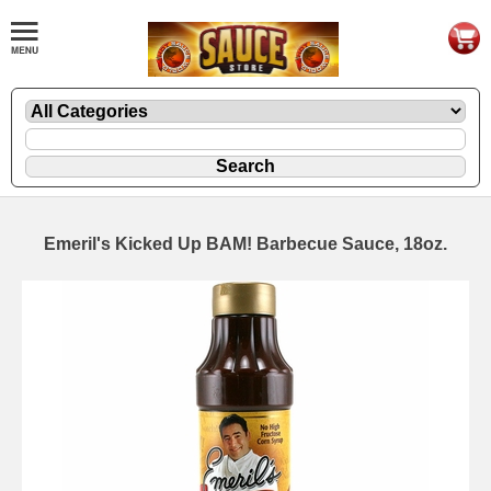
Emeril's Kicked Up BAM! Barbecue Sauce, 18oz.