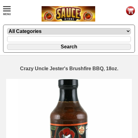
Crazy Uncle Jester's Brushfire BBQ, 18oz.