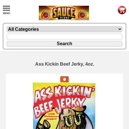
Ass Kickin Beef Jerky, 4oz.