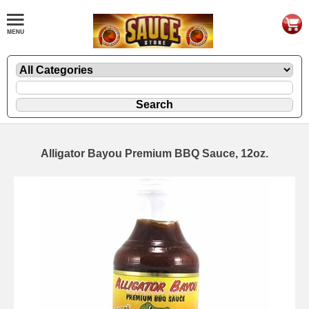
Alligator Bayou Premium BBQ Sauce, 12oz.