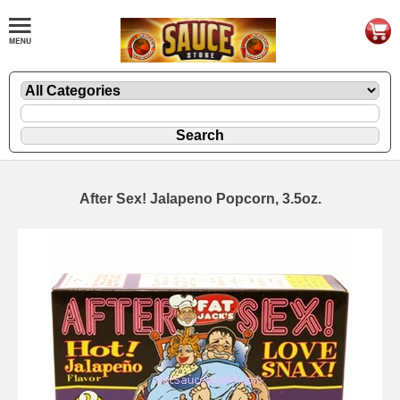
After Sex! Jalapeno Popcorn, 3.5oz.