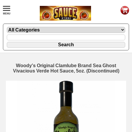
Woody's Original Clamlube Brand Sea Ghost
Vivacious Verde Hot Sauce, 5oz. (Discontinued)