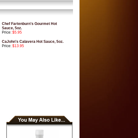
Chef Fartenburn's Gourmet Hot
Sauce, 5oz.
Price:
$5.95
CaJohn's Calavera Hot Sauce, 5oz.
Price:
$13.95