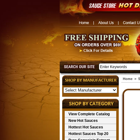
Home
>
S
View Complete Catalog
New Hot Sauces
Hottest Hot Sauces
Hottest Sauces Top 20