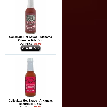
Collegiate Hot Sauce - Alabama
Crimson Tide, 5oz.
Our Price:
$6.95
Collegiate Hot Sauce - Arkansas
Razorbacks, 5oz.