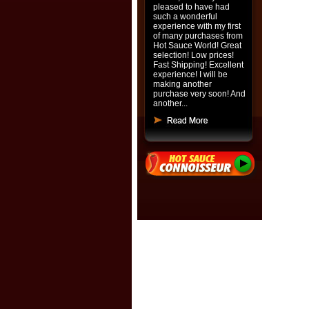
pleased to have had
such a wonderful
experience with my first
of many purchases from
Hot Sauce World! Great
selection! Low prices!
Fast Shipping! Excellent
experience! I will be
making another
purchase very soon! And
another...