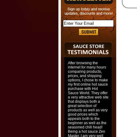
After browsing the
internet for many hours
comparing products,
prices, and shipping
options, I chose to make
my first online hot sauce
purchase with Hot
Sauce World. They offer
a very attractive web site
that displays both a
great selection of
products as well as very
good prices which
appeals both to the
beginner as well as the
seasoned chili head!
Being a hot sauce Zen
Master, I am very well