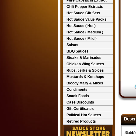
Pure Capsaicin Extract
Chili Pepper Extracts
Hot Sauce Gift Sets
Hot Sauce Value Packs
Hot Sauce ( Hot )
Hot Sauce ( Medium )
Hot Sauce ( Mild )
Salsas
BBQ Sauces
Steaks & Marinades
Chicken Wing Sauces
Rubs, Jerks & Spices
Mustards & Ketchups
Bloody Mary & Mixes
Condiments
Snack Foods
Case Discounts
Gift Certificates
Political Hot Sauces
Retired Products
Stubb'