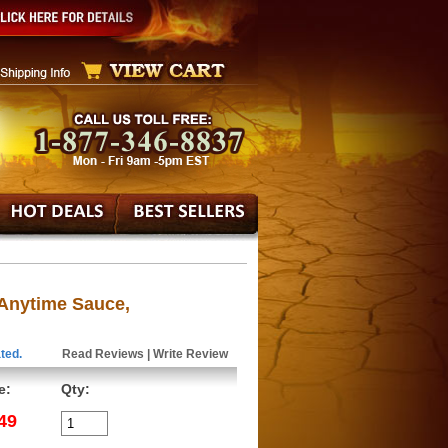
 Anytime Sauce,
ted.
Read Reviews
|
Write Review
e:
Qty:
49