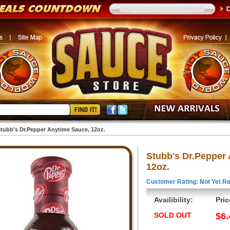
tubb's Dr.Pepper Anytime Sauce, 12oz.
Stubb's Dr.Pepper
12oz.
Customer Rating: Not Yet Ra
Availibility:
Pric
SOLD OUT
$6.