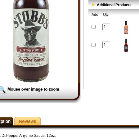
Additional Products
Add
Qty.
s Dr.Pepper Anytime Sauce, 12oz.