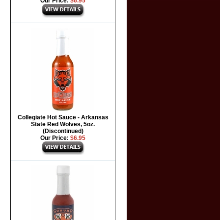
Our Price:
$6.95
Collegiate Hot Sauce - Arkansas
State Red Wolves, 5oz.
(Discontinued)
Our Price:
$6.95