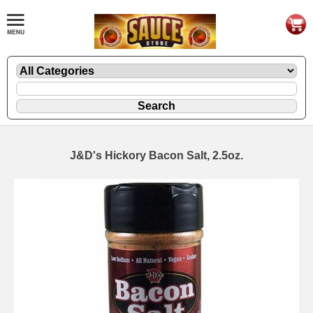
J&D's Hickory Bacon Salt, 2.5oz.