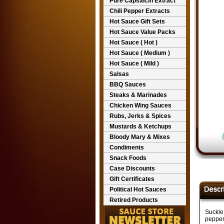
Pure Capsaicin Extract
Chili Pepper Extracts
Hot Sauce Gift Sets
Hot Sauce Value Packs
Hot Sauce ( Hot )
Hot Sauce ( Medium )
Hot Sauce ( Mild )
Salsas
BBQ Sauces
Steaks & Marinades
Chicken Wing Sauces
Rubs, Jerks & Spices
Mustards & Ketchups
Bloody Mary & Mixes
Condiments
Snack Foods
Case Discounts
Gift Certificates
Political Hot Sauces
Retired Products
Suckle
pepper,