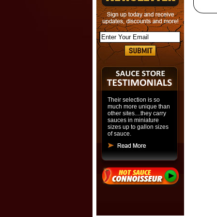
Their selection is so
much more unique than
other sites....they carry
sauces in miniature
sizes up to gallon sizes
of sauce.