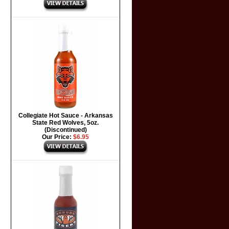
Collegiate Hot Sauce - Arkansas
State Red Wolves, 5oz.
(Discontinued)
Our Price:
$6.95