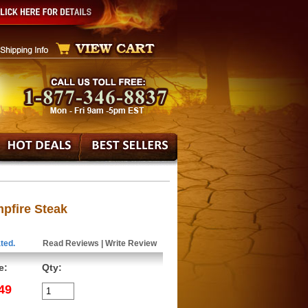
pfire Steak
ted.
Read Reviews
|
Write Review
e:
Qty:
49