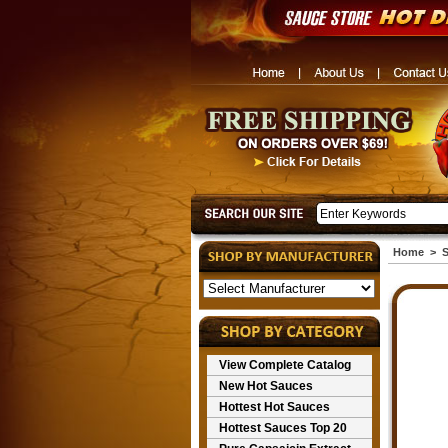
Home
>
S
View Complete Catalog
New Hot Sauces
Hottest Hot Sauces
Hottest Sauces Top 20