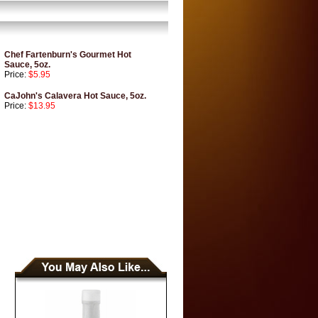
Chef Fartenburn's Gourmet Hot
Sauce, 5oz.
Price:
$5.95
CaJohn's Calavera Hot Sauce, 5oz.
Price:
$13.95