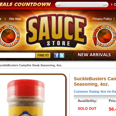
uckleBusters Campfire Steak Seasoning, 4oz.
SuckleBusters Cam
Seasoning, 4oz.
Customer Rating: Not Yet Ra
Availibility:
Pric
SOLD OUT
$6.