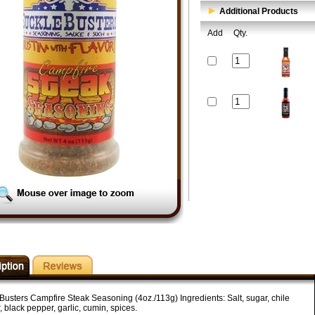
Additional Products
Add
Qty.
Busters Campfire Steak Seasoning (4oz./113g) Ingredients: Salt, sugar, chile
 black pepper, garlic, cumin, spices.