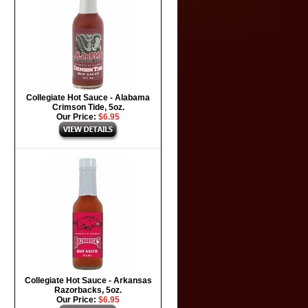
Collegiate Hot Sauce - Alabama
Crimson Tide, 5oz.
Our Price:
$6.95
Collegiate Hot Sauce - Arkansas
Razorbacks, 5oz.
Our Price:
$6.95