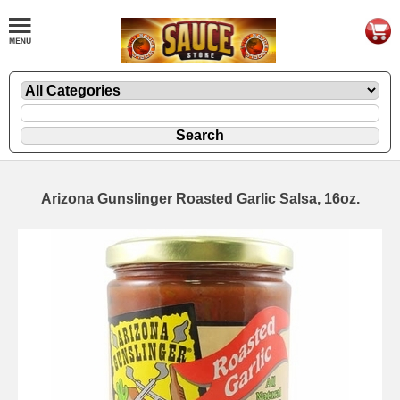
Arizona Gunslinger Roasted Garlic Salsa, 16oz.