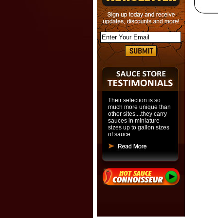
Their selection is so
much more unique than
other sites....they carry
sauces in miniature
sizes up to gallon sizes
of sauce.