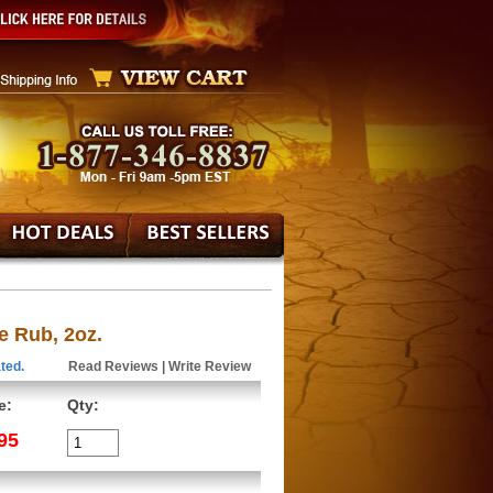
e Rub, 2oz.
ted.
Read Reviews
|
Write Review
e:
Qty:
95