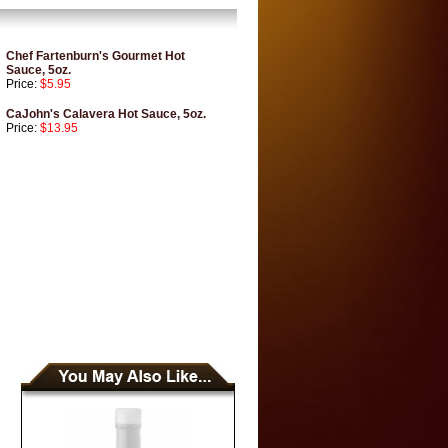
Chef Fartenburn's Gourmet Hot
Sauce, 5oz.
Price:
$5.95
CaJohn's Calavera Hot Sauce, 5oz.
Price:
$13.95