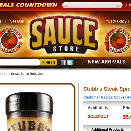
tubb's Steak Spice Rub, 2oz.
Stubb's Steak Spic
Customer Rating: Not Yet Ra
Availibility:
Pric
SOLD OUT
$5.
Additional Products