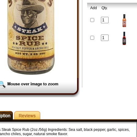
Add
Qty.
 Steak Spice Rub (2oz./56g) Ingredients: Sea salt, black pepper, garlic, spices,
ancho chiles, sugar, natural smoke flavor.