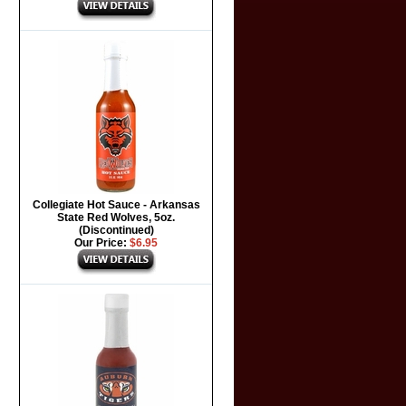
Collegiate Hot Sauce - Arkansas
State Red Wolves, 5oz.
(Discontinued)
Our Price:
$6.95