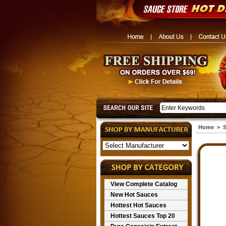
Home
>
S
View Complete Catalog
New Hot Sauces
Hottest Hot Sauces
Hottest Sauces Top 20