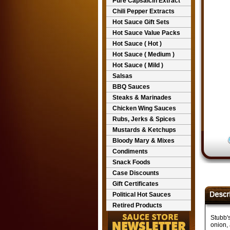
Pure Capsaicin Extract
Chili Pepper Extracts
Hot Sauce Gift Sets
Hot Sauce Value Packs
Hot Sauce ( Hot )
Hot Sauce ( Medium )
Hot Sauce ( Mild )
Salsas
BBQ Sauces
Steaks & Marinades
Chicken Wing Sauces
Rubs, Jerks & Spices
Mustards & Ketchups
Bloody Mary & Mixes
Condiments
Snack Foods
Case Discounts
Gift Certificates
Political Hot Sauces
Retired Products
Stubb's
onion, 