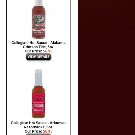
Collegiate Hot Sauce - Alabama
Crimson Tide, 5oz.
Our Price:
$6.95
Collegiate Hot Sauce - Arkansas
Razorbacks, 5oz.
Our Price:
$6.95