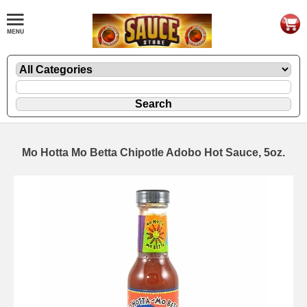
Mo Hotta Mo Betta Chipotle Adobo Hot Sauce, 5oz.