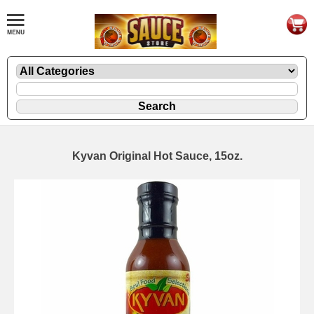
Kyvan Original Hot Sauce, 15oz.