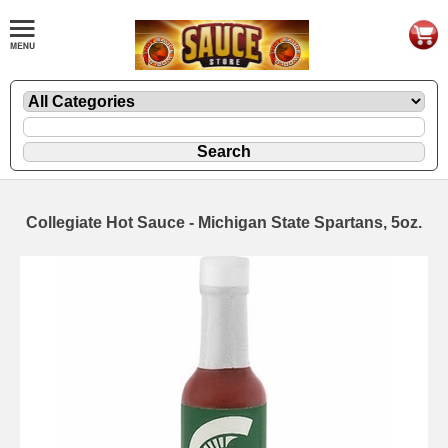
Collegiate Hot Sauce - Michigan State Spartans, 5oz.