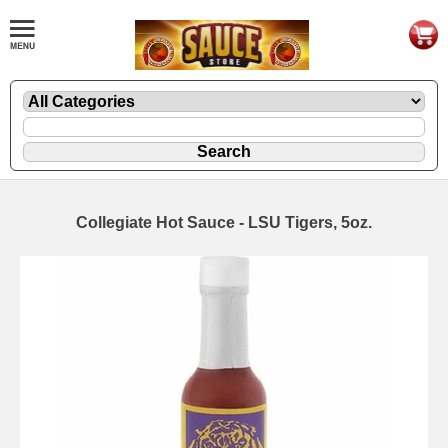
Collegiate Hot Sauce - LSU Tigers, 5oz.