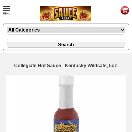
Collegiate Hot Sauce - Kentucky Wildcats, 5oz.