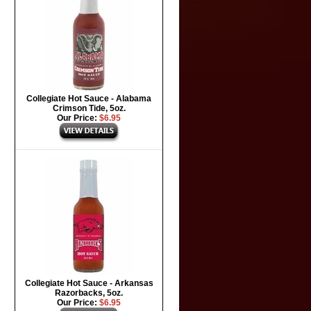
Collegiate Hot Sauce - Alabama
Crimson Tide, 5oz.
Our Price:
$6.95
Collegiate Hot Sauce - Arkansas
Razorbacks, 5oz.
Our Price:
$6.95