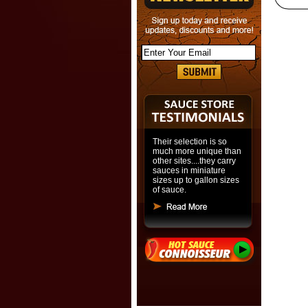
Their selection is so
much more unique than
other sites....they carry
sauces in miniature
sizes up to gallon sizes
of sauce.