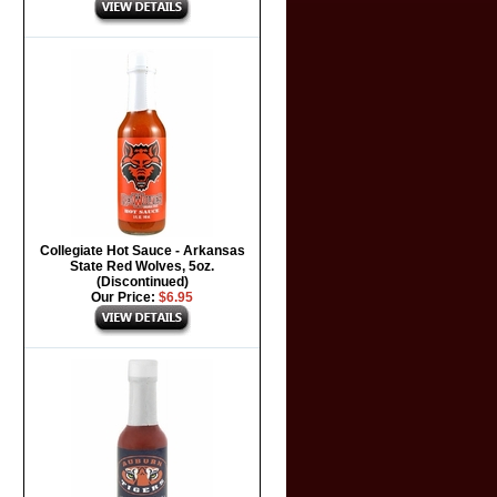
Collegiate Hot Sauce - Arkansas
State Red Wolves, 5oz.
(Discontinued)
Our Price:
$6.95