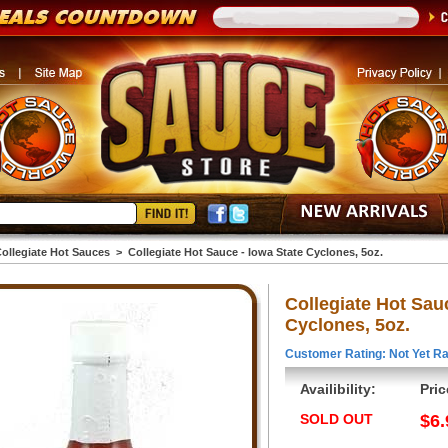
ollegiate Hot Sauces
>
Collegiate Hot Sauce - Iowa State Cyclones, 5oz.
Collegiate Hot Sau
Cyclones, 5oz.
Customer Rating: Not Yet Ra
Availibility:
Pric
SOLD OUT
$6.