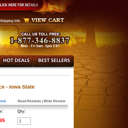
ce - Iowa State
ted.
Read Reviews
|
Write Review
e:
Qty:
95