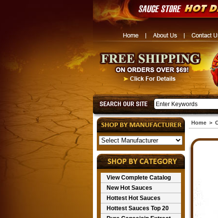
Home
>
C
View Complete Catalog
New Hot Sauces
Hottest Hot Sauces
Hottest Sauces Top 20