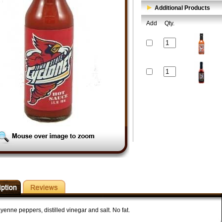
Additional Products
Add
Qty.
enne peppers, distilled vinegar and salt. No fat.