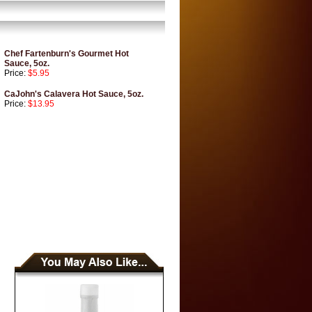
Chef Fartenburn's Gourmet Hot
Sauce, 5oz.
Price:
$5.95
CaJohn's Calavera Hot Sauce, 5oz.
Price:
$13.95