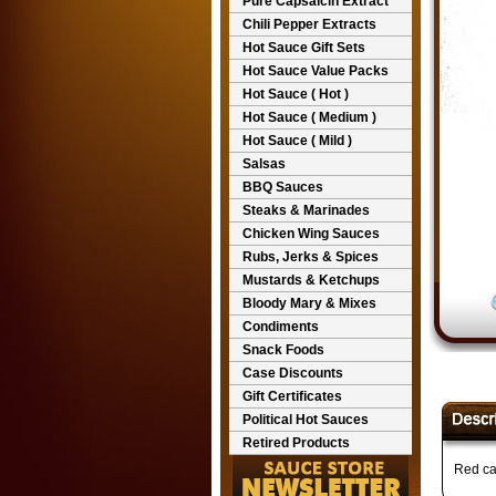
Pure Capsaicin Extract
Chili Pepper Extracts
Hot Sauce Gift Sets
Hot Sauce Value Packs
Hot Sauce ( Hot )
Hot Sauce ( Medium )
Hot Sauce ( Mild )
Salsas
BBQ Sauces
Steaks & Marinades
Chicken Wing Sauces
Rubs, Jerks & Spices
Mustards & Ketchups
Bloody Mary & Mixes
Condiments
Snack Foods
Case Discounts
Gift Certificates
Political Hot Sauces
Retired Products
Red cay