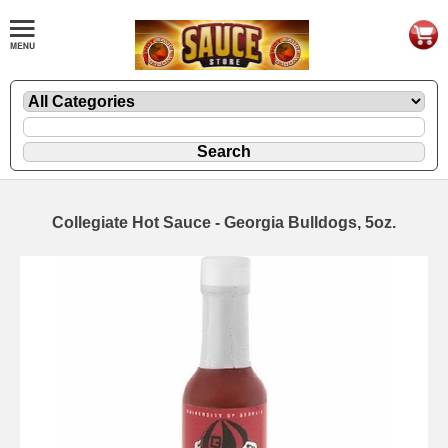
Collegiate Hot Sauce - Georgia Bulldogs, 5oz.