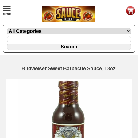
Budweiser Sweet Barbecue Sauce, 18oz.