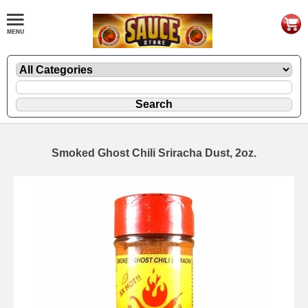
Smoked Ghost Chili Sriracha Dust, 2oz.