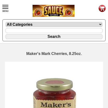
Maker's Mark Cherries, 8.25oz.