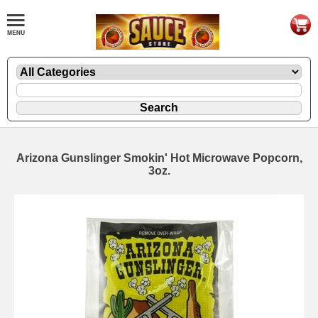
Arizona Gunslinger Smokin' Hot Microwave Popcorn,
3oz.