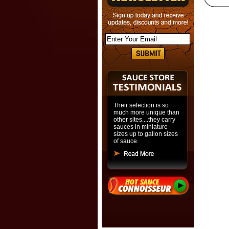
Their selection is so
much more unique than
other sites....they carry
sauces in miniature
sizes up to gallon sizes
of sauce.