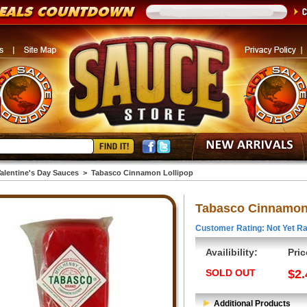
alentine's Day Sauces
>
Tabasco Cinnamon Lollipop
Tabasco Cinnamon 
Customer Rating: Not Yet Ra
Availibility:
Pric
SOLD OUT
$2.
Additional Products