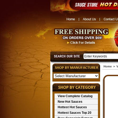
Home
>
V
View Complete Catalog
New Hot Sauces
Hottest Hot Sauces
Hottest Sauces Top 20