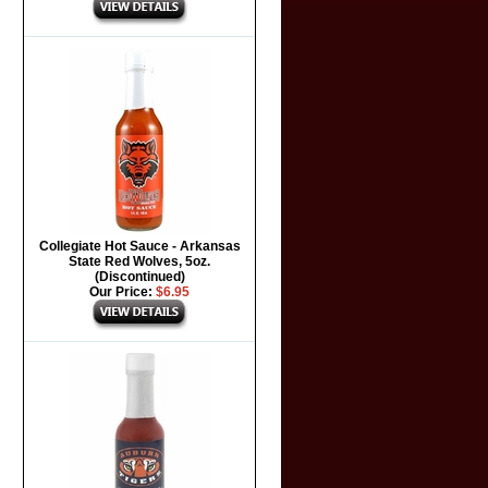
Collegiate Hot Sauce - Arkansas
State Red Wolves, 5oz.
(Discontinued)
Our Price:
$6.95