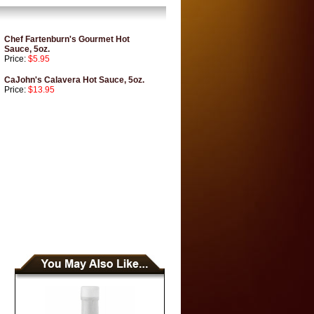
Chef Fartenburn's Gourmet Hot
Sauce, 5oz.
Price:
$5.95
CaJohn's Calavera Hot Sauce, 5oz.
Price:
$13.95