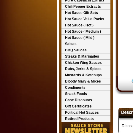
Pure Capsaicin Extract
Chili Pepper Extracts
Hot Sauce Gift Sets
Hot Sauce Value Packs
Hot Sauce ( Hot )
Hot Sauce ( Medium )
Hot Sauce ( Mild )
Salsas
BBQ Sauces
Steaks & Marinades
Chicken Wing Sauces
Rubs, Jerks & Spices
Mustards & Ketchups
Bloody Mary & Mixes
Condiments
Snack Foods
Case Discounts
Gift Certificates
Political Hot Sauces
Retired Products
Tabasc