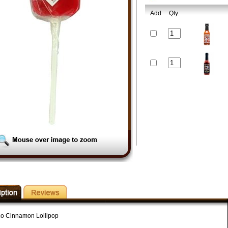
Add
Qty.
o Cinnamon Lollipop