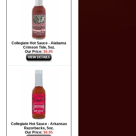
Collegiate Hot Sauce - Alabama
Crimson Tide, 5oz.
Our Price:
$6.95
Collegiate Hot Sauce - Arkansas
Razorbacks, 5oz.
Our Price:
$6.95