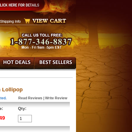
Lollipop
ted.
Read Reviews
|
Write Review
e:
Qty:
49