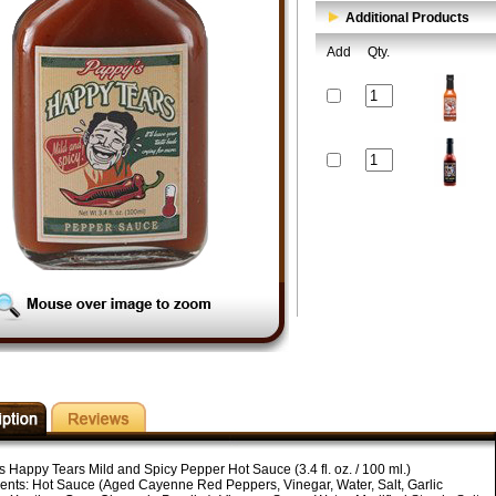
Additional Products
Add
Qty.
s Happy Tears Mild and Spicy Pepper Hot Sauce (3.4 fl. oz. / 100 ml.)
ients: Hot Sauce (Aged Cayenne Red Peppers, Vinegar, Water, Salt, Garlic