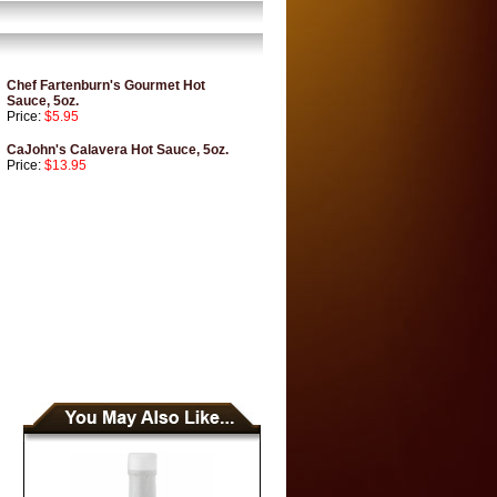
Chef Fartenburn's Gourmet Hot
Sauce, 5oz.
Price:
$5.95
CaJohn's Calavera Hot Sauce, 5oz.
Price:
$13.95