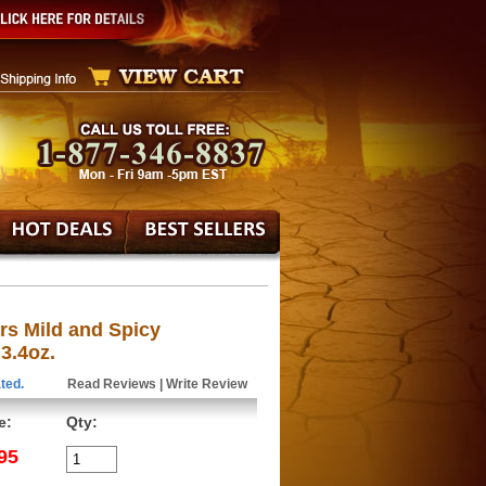
rs Mild and Spicy
3.4oz.
ted.
Read Reviews
|
Write Review
e:
Qty:
95