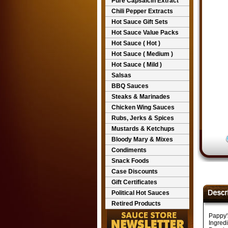
Pure Capsaicin Extract
Chili Pepper Extracts
Hot Sauce Gift Sets
Hot Sauce Value Packs
Hot Sauce ( Hot )
Hot Sauce ( Medium )
Hot Sauce ( Mild )
Salsas
BBQ Sauces
Steaks & Marinades
Chicken Wing Sauces
Rubs, Jerks & Spices
Mustards & Ketchups
Bloody Mary & Mixes
Condiments
Snack Foods
Case Discounts
Gift Certificates
Political Hot Sauces
Retired Products
Pappy'
Ingred