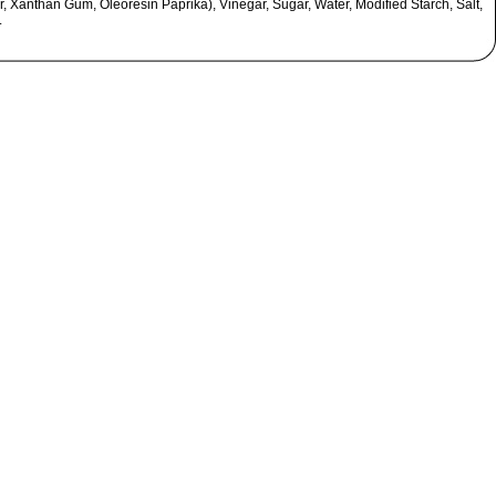
, Xanthan Gum, Oleoresin Paprika), Vinegar, Sugar, Water, Modified Starch, Salt,
.