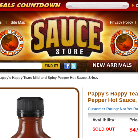
appy's Happy Tears Mild and Spicy Pepper Hot Sauce, 3.4oz.
Pappy's Happy Tea
Pepper Hot Sauce, 
Customer Rating: Not Yet Ra
Availibility:
Pric
SOLD OUT
$4.