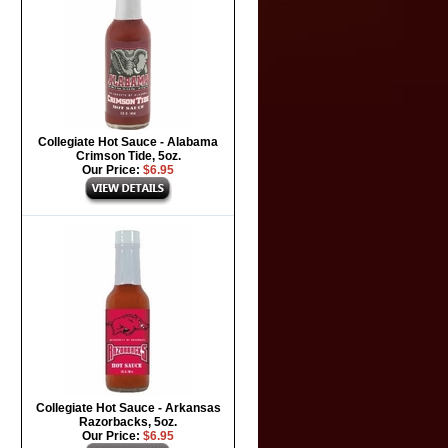
Collegiate Hot Sauce - Alabama
Crimson Tide, 5oz.
Our Price:
$6.95
Collegiate Hot Sauce - Arkansas
Razorbacks, 5oz.
Our Price:
$6.95