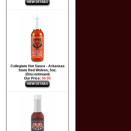
Collegiate Hot Sauce - Arkansas
State Red Wolves, 5oz.
(Discontinued)
Our Price:
$6.95