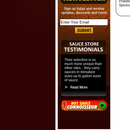
Powder
Spices
Their selection is so
much more unique than
other sites....they carry
sauces in miniature
sizes up to gallon sizes
of sauce.