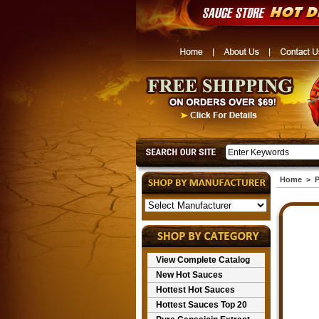
Home
>
P
View Complete Catalog
New Hot Sauces
Hottest Hot Sauces
Hottest Sauces Top 20