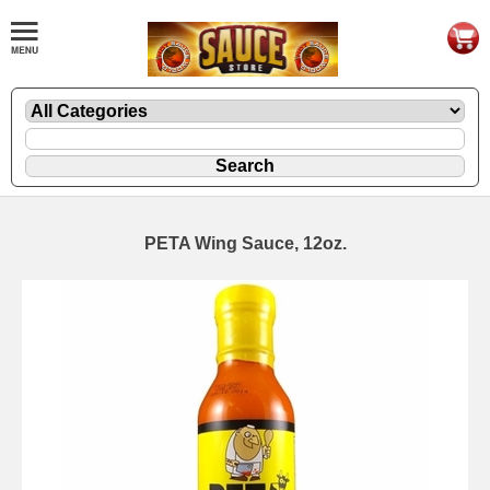
PETA Wing Sauce, 12oz.