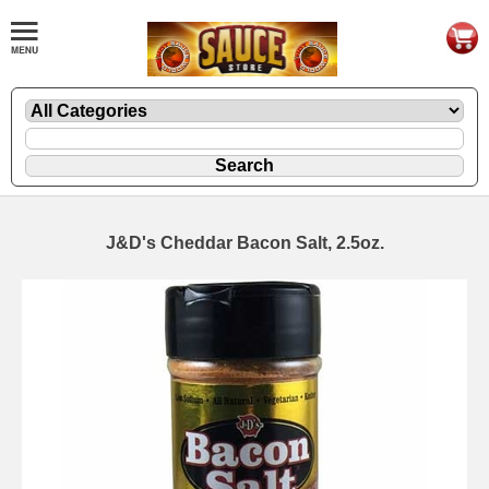
J&D's Cheddar Bacon Salt, 2.5oz.