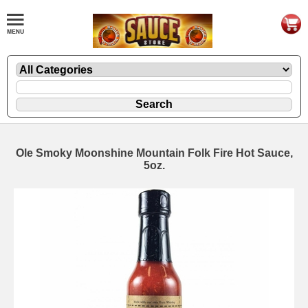
Ole Smoky Moonshine Mountain Folk Fire Hot Sauce,
5oz.