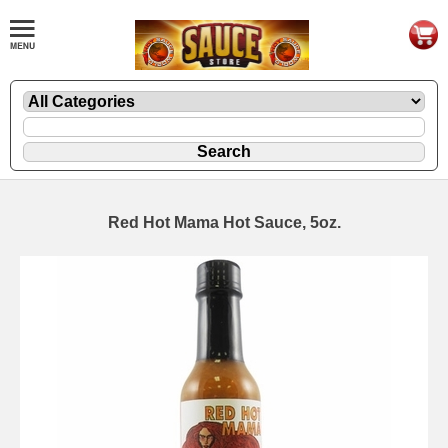
Red Hot Mama Hot Sauce, 5oz.