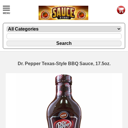
Dr. Pepper Texas-Style BBQ Sauce, 17.5oz.