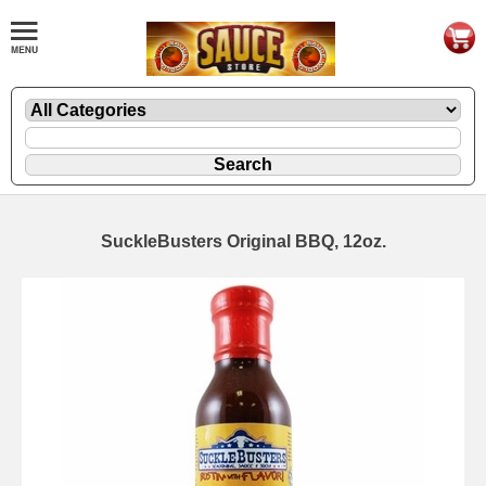
SuckleBusters Original BBQ, 12oz.