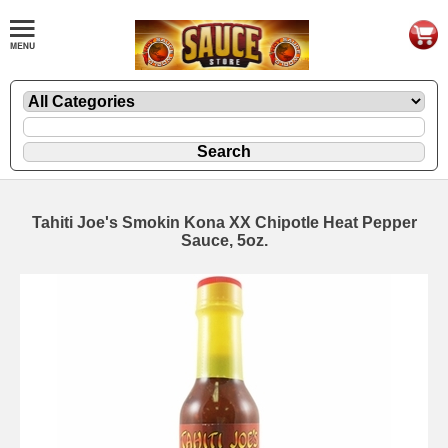
Tahiti Joe's Smokin Kona XX Chipotle Heat Pepper
Sauce, 5oz.