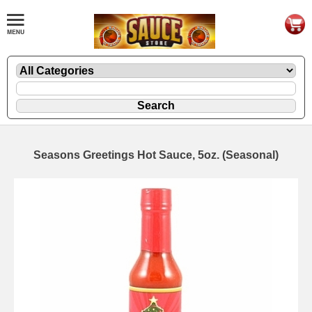
Seasons Greetings Hot Sauce, 5oz. (Seasonal)