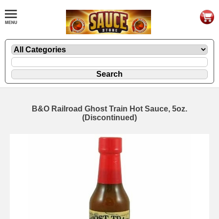
B&O Railroad Ghost Train Hot Sauce, 5oz.
(Discontinued)