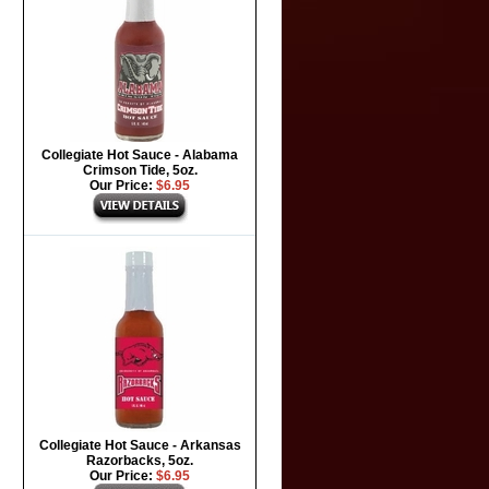
Collegiate Hot Sauce - Alabama
Crimson Tide, 5oz.
Our Price:
$6.95
Collegiate Hot Sauce - Arkansas
Razorbacks, 5oz.
Our Price:
$6.95