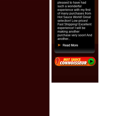
pleased to have had
such a wonderful
experience with my first
of many purchases from
Hot Sauce World! Great
selection! Low prices!
Fast Shipping! Excellent
experience! I will be
making another
purchase very soon! And
another...