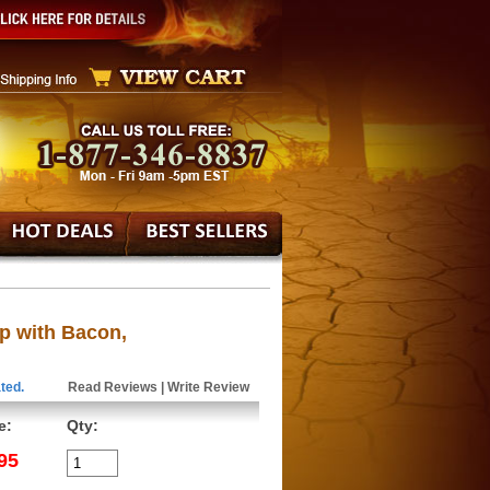
p with Bacon,
ted.
Read Reviews
|
Write Review
e:
Qty:
95