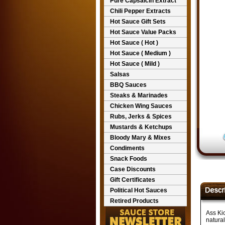
Pure Capsaicin Extract
Chili Pepper Extracts
Hot Sauce Gift Sets
Hot Sauce Value Packs
Hot Sauce ( Hot )
Hot Sauce ( Medium )
Hot Sauce ( Mild )
Salsas
BBQ Sauces
Steaks & Marinades
Chicken Wing Sauces
Rubs, Jerks & Spices
Mustards & Ketchups
Bloody Mary & Mixes
Condiments
Snack Foods
Case Discounts
Gift Certificates
Political Hot Sauces
Retired Products
Ass Ki
natural