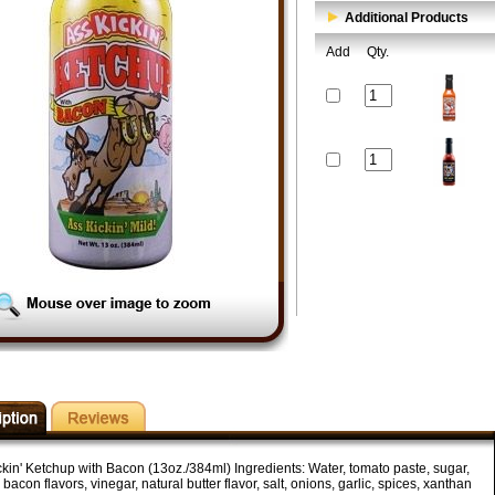
Additional Products
Add
Qty.
ckin' Ketchup with Bacon (13oz./384ml) Ingredients: Water, tomato paste, sugar,
 bacon flavors, vinegar, natural butter flavor, salt, onions, garlic, spices, xanthan