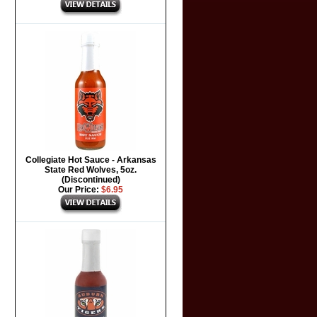
Collegiate Hot Sauce - Arkansas
State Red Wolves, 5oz.
(Discontinued)
Our Price:
$6.95