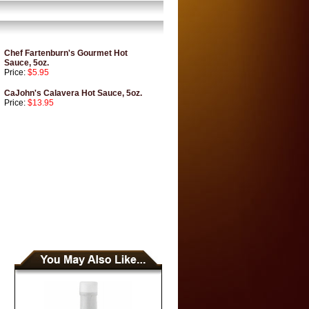
Chef Fartenburn's Gourmet Hot
Sauce, 5oz.
Price:
$5.95
CaJohn's Calavera Hot Sauce, 5oz.
Price:
$13.95