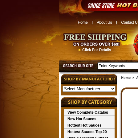
Home
>
A
View Complete Catalog
New Hot Sauces
Hottest Hot Sauces
Hottest Sauces Top 20