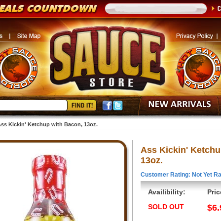
ss Kickin' Ketchup with Bacon, 13oz.
Ass Kickin' Ketchu
13oz.
Customer Rating: Not Yet Ra
Availibility:
Pric
SOLD OUT
$6.