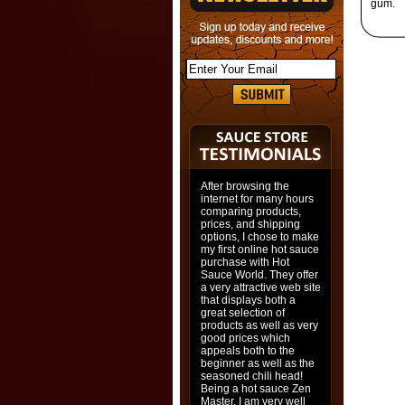
gum.
After browsing the
internet for many hours
comparing products,
prices, and shipping
options, I chose to make
my first online hot sauce
purchase with Hot
Sauce World. They offer
a very attractive web site
that displays both a
great selection of
products as well as very
good prices which
appeals both to the
beginner as well as the
seasoned chili head!
Being a hot sauce Zen
Master, I am very well